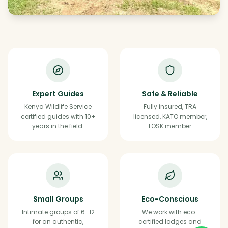
Expert Guides
Safe & Reliable
Kenya Wildlife Service
Fully insured, TRA
certified guides with 10+
licensed, KATO member,
years in the field.
TOSK member.
Small Groups
Eco-Conscious
Intimate groups of 6–12
We work with eco-
for an authentic,
certified lodges and