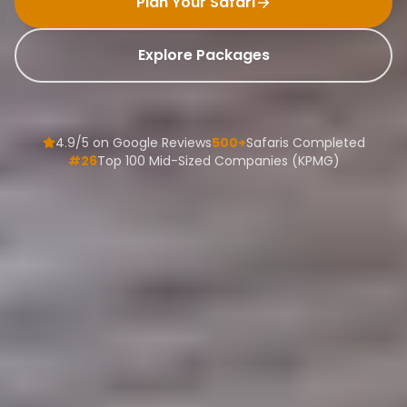
Plan Your Safari
Explore Packages
4.9/5 on Google Reviews
500+
Safaris Completed
#26
Top 100 Mid-Sized Companies (KPMG)