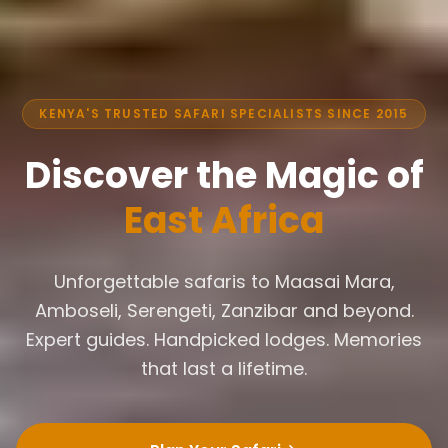
KENYA'S TRUSTED SAFARI SPECIALISTS SINCE 2015
Discover the Magic of
East Africa
Unforgettable safaris to Maasai Mara,
Amboseli, Serengeti, Zanzibar and beyond.
Expert guides. Handpicked lodges. Memories
that last a lifetime.