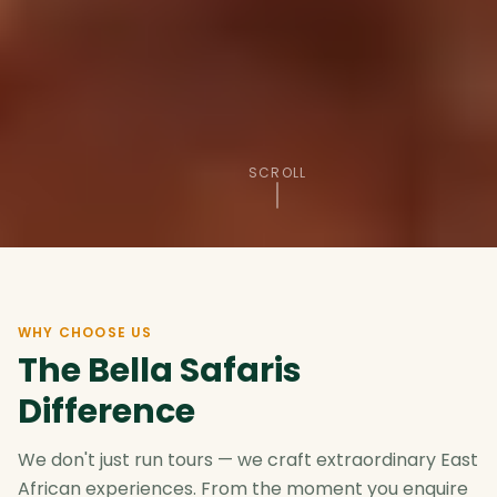
SCROLL
WHY CHOOSE US
The Bella Safaris
Difference
We don't just run tours — we craft extraordinary East
African experiences. From the moment you enquire