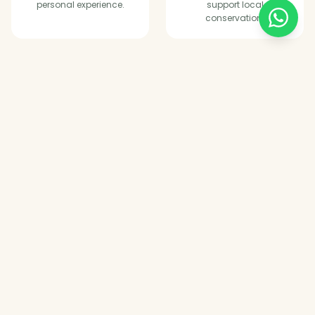
personal experience.
support local
conservation.
Tailored Trips
Every itinerary is
customised around your
dates, budget and style.
WHERE WE GO
Explore East Africa's