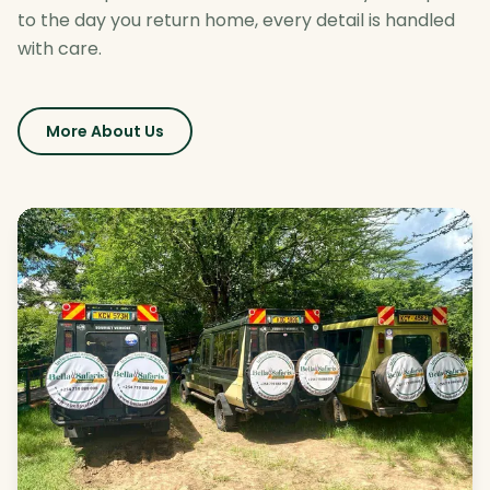
to the day you return home, every detail is handled
with care.
More About Us